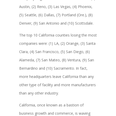
Austin, (2) Reno, (3) Las Vegas, (4) Phoenix,
(5) Seattle, (6) Dallas, (7) Portland (Ore.), (8)
Denver, (9) San Antonio and (10) Scottsdale.
The top 10 California counties losing the most
companies were: (1) LA, (2) Orange, (3) Santa
Clara, (4) San Francisco, (5) San Diego, (6)
Alameda, (7) San Mateo, (8) Ventura, (9) San
Bernardino and (10) Sacramento. In fact,
more headquarters leave California than any
other type of facility and more manufacturers
than any other industry.
California, once known as a bastion of
business growth and commerce, is waving