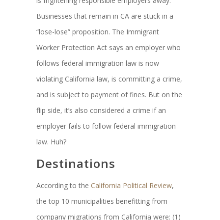
is frightening responsible employers away.
Businesses that remain in CA are stuck in a
“lose-lose” proposition. The Immigrant
Worker Protection Act says an employer who
follows federal immigration law is now
violating California law, is committing a crime,
and is subject to payment of fines. But on the
flip side, it’s also considered a crime if an
employer fails to follow federal immigration
law. Huh?
Destinations
According to the
California Political Review
,
the top 10 municipalities benefitting from
company migrations from California were: (1)