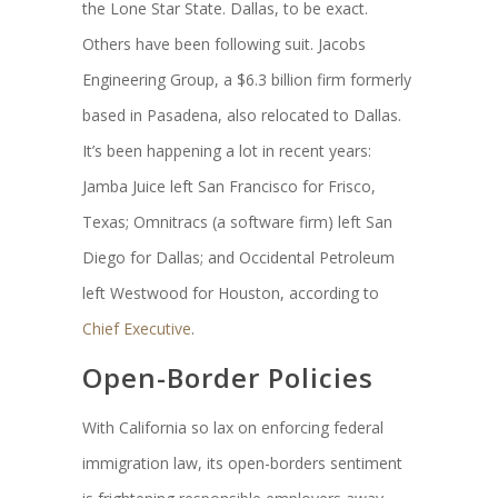
the Lone Star State. Dallas, to be exact.
Others have been following suit. Jacobs
Engineering Group, a $6.3 billion firm formerly
based in Pasadena, also relocated to Dallas.
It’s been happening a lot in recent years:
Jamba Juice left San Francisco for Frisco,
Texas; Omnitracs (a software firm) left San
Diego for Dallas; and Occidental Petroleum
left Westwood for Houston, according to
Chief Executive
.
Open-Border Policies
With California so lax on enforcing federal
immigration law, its open-borders sentiment