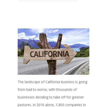
The landscape of California business is going
from bad to worse, with thousands of
businesses deciding to take off for greener
pastures. In 2016 alone, 1,800 companies in