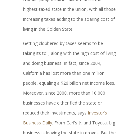
highest-taxed state in the union, with all those
increasing taxes adding to the soaring cost of
living in the Golden State.
Getting clobbered by taxes seems to be
taking its toll, along with the high cost of living
and doing business. In fact, since 2004,
California has lost more than one million
people, equaling a $26 billion net income loss.
Moreover, since 2008, more than 10,000
businesses have either fled the state or
reduced their investments, says
Investor’s
Business Daily
. From Carl's Jr. and Toyota, big
business is leaving the state in droves. But the