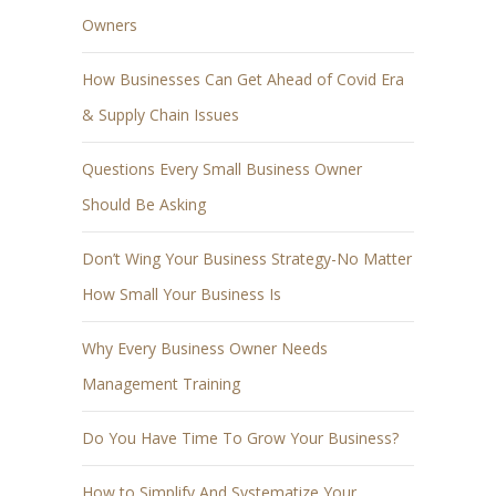
Owners
How Businesses Can Get Ahead of Covid Era
& Supply Chain Issues
Questions Every Small Business Owner
Should Be Asking
Don’t Wing Your Business Strategy-No Matter
How Small Your Business Is
Why Every Business Owner Needs
Management Training
Do You Have Time To Grow Your Business?
How to Simplify And Systematize Your