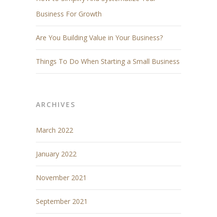
Business For Growth
Are You Building Value in Your Business?
Things To Do When Starting a Small Business
ARCHIVES
March 2022
January 2022
November 2021
September 2021