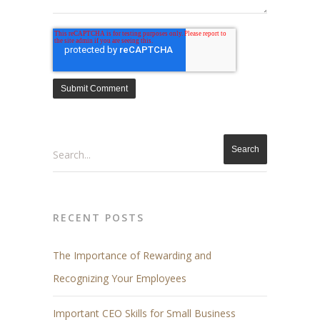
Search
RECENT POSTS
The Importance of Rewarding and
Recognizing Your Employees
Important CEO Skills for Small Business