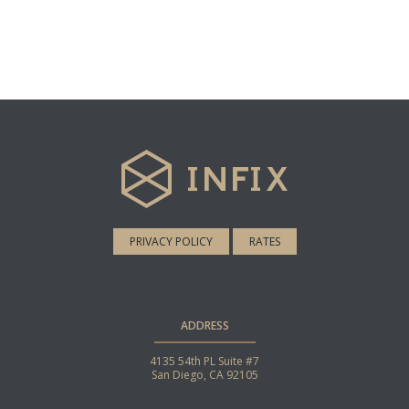
PRIVACY POLICY
RATES
ADDRESS
4135 54th PL Suite #7
San Diego, CA 92105