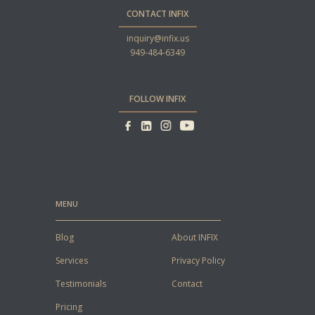
CONTACT INFIX
inquiry@infix.us
949-484-6349
FOLLOW INFIX
MENU
Blog
About INFIX
Services
Privacy Policy
Testimonials
Contact
Pricing