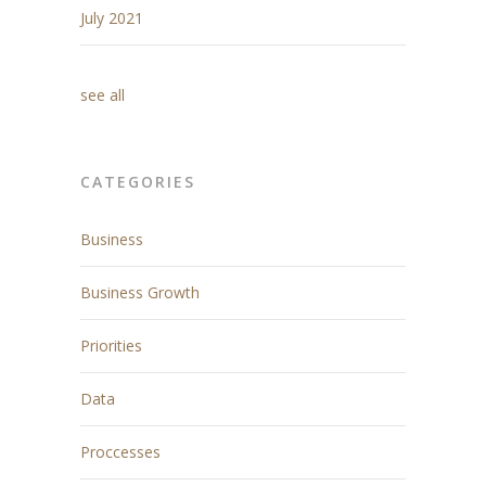
July 2021
see all
CATEGORIES
Business
Business Growth
Priorities
Data
Proccesses