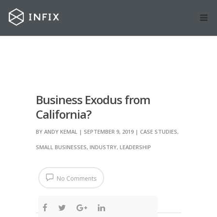
Business Exodus from
California?
BY
ANDY KEMAL
| SEPTEMBER 9, 2019
|
CASE STUDIES
,
SMALL BUSINESSES
,
INDUSTRY
,
LEADERSHIP
No Comments