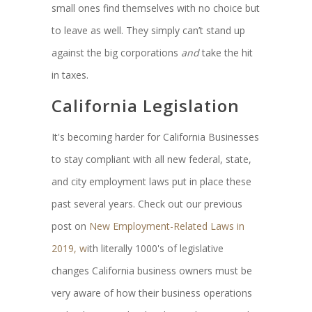
small ones find themselves with no choice but
to leave as well. They simply can’t stand up
against the big corporations
and
take the hit
in taxes.
California Legislation
It's becoming harder for California Businesses
to stay compliant with all new federal, state,
and city employment laws put in place these
past several years. Check out our previous
post on
New Employment-Related Laws in
2019, w
ith literally 1000's of legislative
changes California business owners must be
very aware of how their business operations