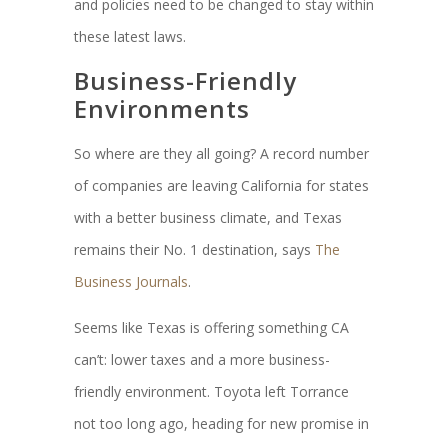
and policies need to be changed to stay within
these latest laws.
Business-Friendly
Environments
So where are they all going? A record number
of companies are leaving California for states
with a better business climate, and Texas
remains their No. 1 destination, says
The
Business Journals
.
Seems like Texas is offering something CA
can’t: lower taxes and a more business-
friendly environment. Toyota left Torrance
not too long ago, heading for new promise in