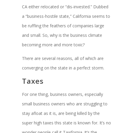
CA either relocated or “dis-invested.” Dubbed
a “business-hostile state,” California seems to
be ruffling the feathers of companies large
and small. So, why is the business climate
becoming more and more toxic?
There are several reasons, all of which are
converging on the state in a perfect storm.
Taxes
For one thing, business owners, especially
small business owners who are struggling to
stay afloat as it is, are being killed by the
super high taxes this state is known for. It’s no
wonder people call it Taxifornia. It’s the