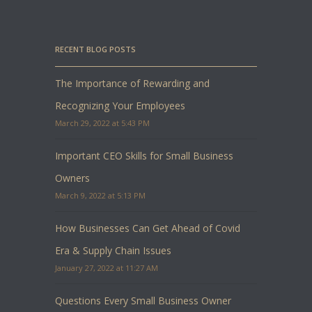
RECENT BLOG POSTS
The Importance of Rewarding and
Recognizing Your Employees
March 29, 2022 at 5:43 PM
Important CEO Skills for Small Business
Owners
March 9, 2022 at 5:13 PM
How Businesses Can Get Ahead of Covid
Era & Supply Chain Issues
January 27, 2022 at 11:27 AM
Questions Every Small Business Owner