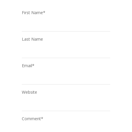
First Name
*
Last Name
Email
*
Website
Comment
*