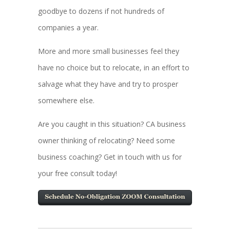
goodbye to dozens if not hundreds of
companies a year.
More and more small businesses feel they
have no choice but to relocate, in an effort to
salvage what they have and try to prosper
somewhere else.
Are you caught in this situation? CA business
owner thinking of relocating? Need some
business coaching? Get in touch with us for
your free consult today!