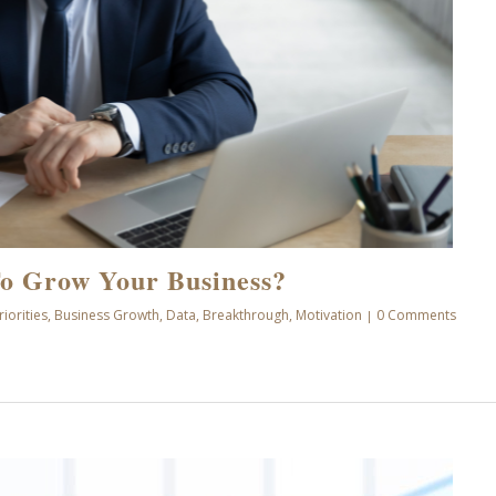
o Grow Your Business?
riorities
,
Business Growth
,
Data
,
Breakthrough
,
Motivation
0 Comments
|