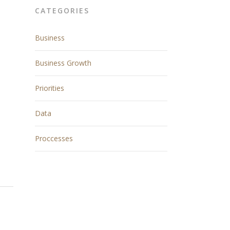
CATEGORIES
Business
Business Growth
Priorities
Data
Proccesses