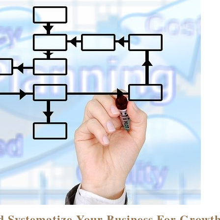
d Systematize Your Business For Growt