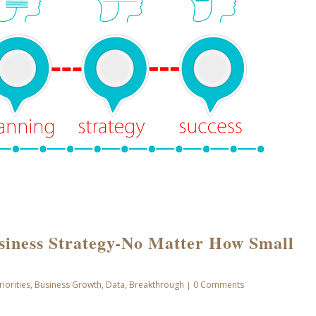
siness Strategy-No Matter How Small
riorities
,
Business Growth
,
Data
,
Breakthrough
0 Comments
|