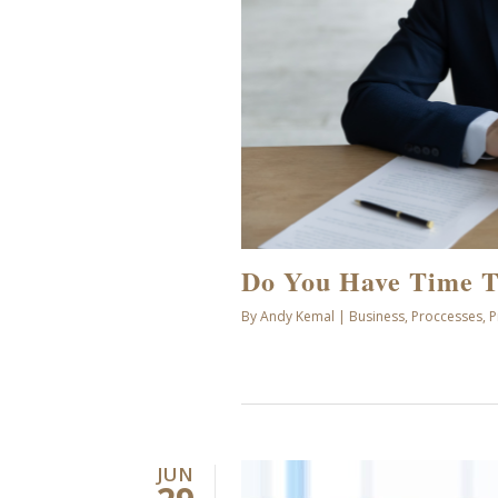
Do You Have Time T
By
Andy Kemal
|
Business
,
Proccesses
,
P
JUN