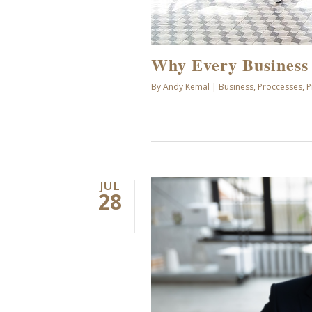
Why Every Business
By
Andy Kemal
|
Business
,
Proccesses
,
P
JUL
28