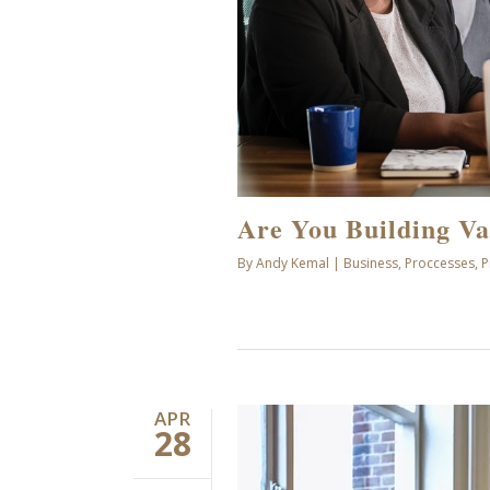
Are You Building Va
By
Andy Kemal
|
Business
,
Proccesses
,
P
APR
28