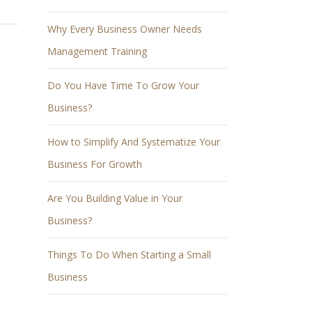
Why Every Business Owner Needs
Management Training
Do You Have Time To Grow Your
Business?
How to Simplify And Systematize Your
Business For Growth
Are You Building Value in Your
Business?
Things To Do When Starting a Small
Business