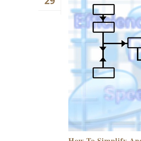
29
How To Simplify An