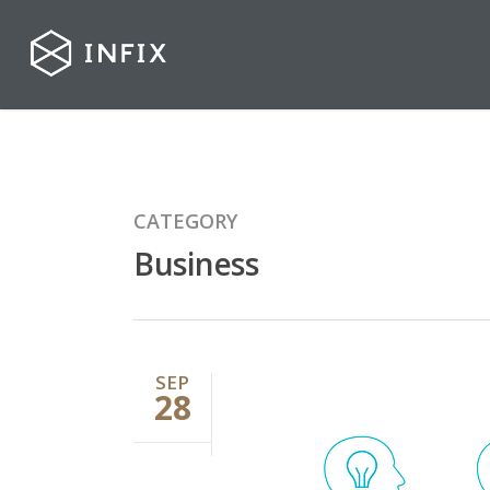
CATEGORY
Business
SEP
28