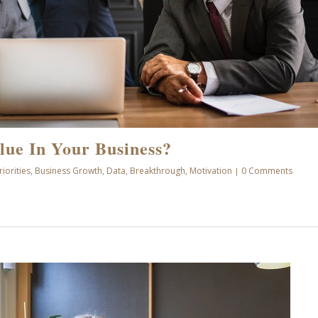
lue In Your Business?
riorities
,
Business Growth
,
Data
,
Breakthrough
,
Motivation
0 Comments
|