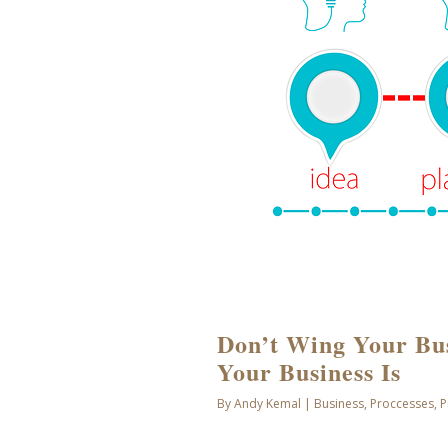
Don’t Wing Your Bu
Your Business Is
By
Andy Kemal
|
Business
,
Proccesses
,
P