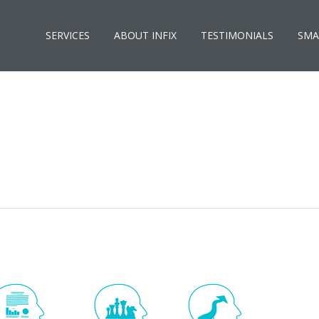
SERVICES
ABOUT INFIX
TESTIMONIALS
SMA