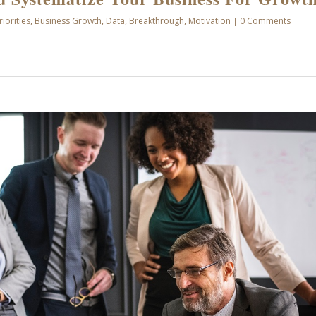
riorities
,
Business Growth
,
Data
,
Breakthrough
,
Motivation
0 Comments
|