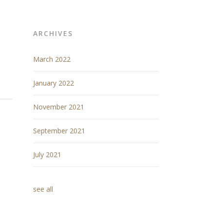
ARCHIVES
March 2022
January 2022
November 2021
September 2021
July 2021
see all