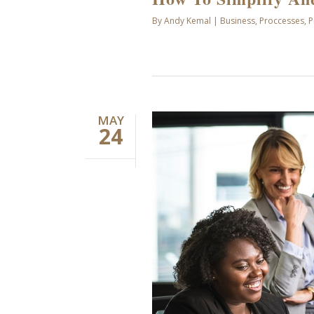
By
Andy Kemal
|
Business
,
Proccesses
,
P
MAY
24