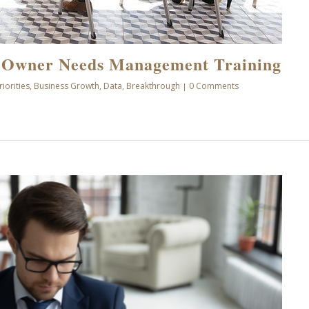
 Owner Needs Management Training
riorities
,
Business Growth
,
Data
,
Breakthrough
0 Comments
|