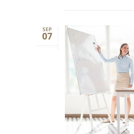
SEP
07