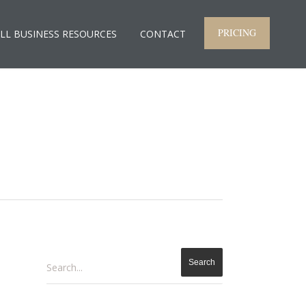
PRICING
LL BUSINESS RESOURCES
CONTACT
Search