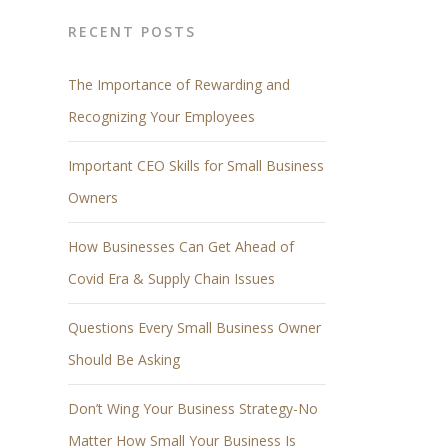
RECENT POSTS
The Importance of Rewarding and
Recognizing Your Employees
Important CEO Skills for Small Business
Owners
How Businesses Can Get Ahead of
Covid Era & Supply Chain Issues
Questions Every Small Business Owner
Should Be Asking
Don’t Wing Your Business Strategy-No
Matter How Small Your Business Is