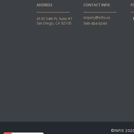
ADDRESS
CONTACT INFIX
F
inquiry@infix.us
4135 54th PL Suite #7
San Diego, CA 92105
949-484-6349
©INFIX 2020