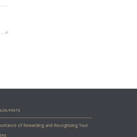
BLOG POSTS
ortance of Rewarding and Recognizing Your
ees