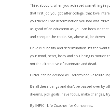
Think about it, when you achieved something in y
that first job you got after college, that love int
you there? That determination you had was "drive", 
as good of an education as you can because that 
and conquer the castle. So, above all, be driven!
Drive is curiosity and determination. It’s the want 
your mind, heart, body and soul being in motion towar
not the alternative of inanimate and dead.
DRIVE can be defined as: Determined Resolute Inq
Be all these things and don’t be passed over by oth
dreams, pick goals, have focus, make changes, try,
By INFIX - Life Coaches for Companies.