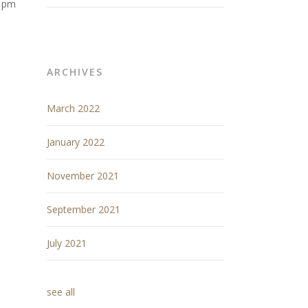
11pm
ARCHIVES
March 2022
January 2022
November 2021
September 2021
July 2021
see all