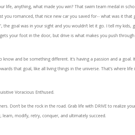
our life, anything, what made you win? That swim team medal in scho
erest you romanced, that nice new car you saved for-- what was it that 
the goal was in your sight and you wouldn’t let it go. I tell my kids, 
gets your foot in the door, but drive is what makes you push through
to know and be something different. It’s having a passion and a goal. It
ds that goal, like all living things in the universe. That’s where life i
uisitive Voracious Enthused.
ers. Don’t be the rock in the road. Grab life with DRIVE to realize you
 learn, modify, retry, conquer, and ultimately succeed.