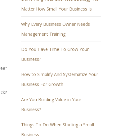
Matter How Small Your Business Is
Why Every Business Owner Needs
Management Training
Do You Have Time To Grow Your
Business?
ree"
How to Simplify And Systematize Your
Business For Growth
uck?
Are You Building Value in Your
Business?
Things To Do When Starting a Small
Business