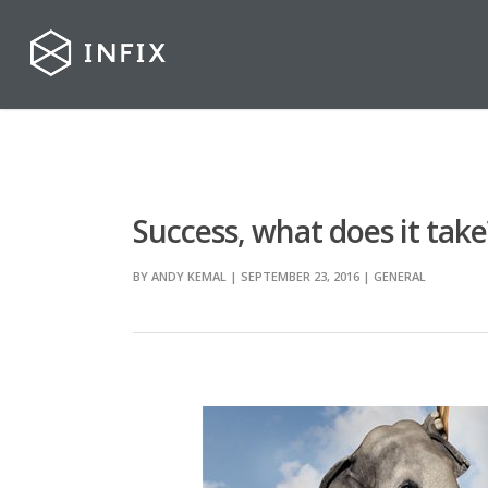
Success, what does it take
BY
ANDY KEMAL
| SEPTEMBER 23, 2016
|
GENERAL