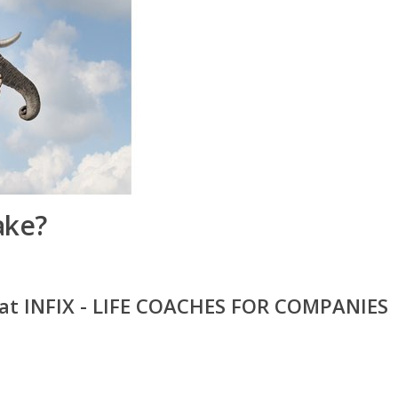
ake?
 at INFIX - LIFE COACHES FOR COMPANIES