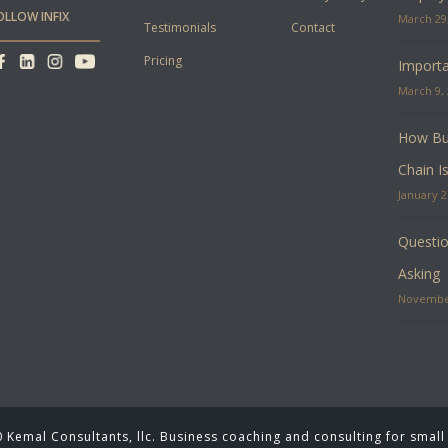
OLLOW INFIX
March 29,
Testimonials
Contact
Pricing
Importa
March 9, 
How Bus
Chain I
January 2
Questio
Asking
November
 Kemal Consultants, llc. Business coaching and consulting for small