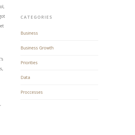
ol,
got
CATEGORIES
get
Business
Business Growth
’s
Priorities
s,
Data
Proccesses
r