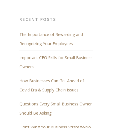
RECENT POSTS
The Importance of Rewarding and
Recognizing Your Employees
Important CEO Skills for Small Business
Owners
How Businesses Can Get Ahead of
Covid Era & Supply Chain Issues
Questions Every Small Business Owner
Should Be Asking
Don’t Wing Your Business Strategy-No