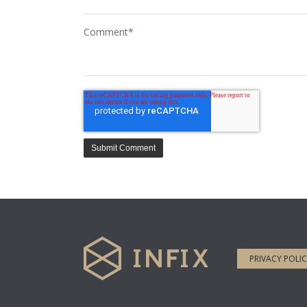
Comment
*
PRIVACY POLI