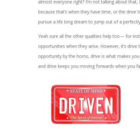
almost everyone right? I’m not talking about that
because that’s when they have time, or the drive to
pursue a life long dream to jump out of a perfectly
Yeah sure all the other qualities help too— for ins
opportunities when they arise. However, it’s drive t
opportunity by the horns, drive is what makes you 
and drive keeps you moving forwards when you fai