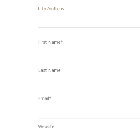
http://infix.us
First Name
*
Last Name
Email
*
Website