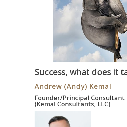
Success, what does it t
Andrew (Andy) Kemal
Founder/Principal Consultant
(Kemal Consultants, LLC)