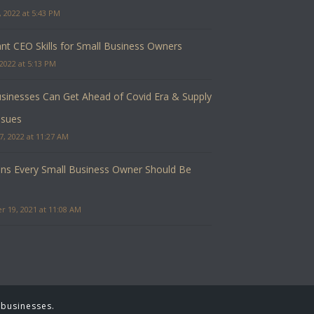
 2022 at 5:43 PM
nt CEO Skills for Small Business Owners
2022 at 5:13 PM
inesses Can Get Ahead of Covid Era & Supply
ssues
7, 2022 at 11:27 AM
ns Every Small Business Owner Should Be
 19, 2021 at 11:08 AM
 businesses.