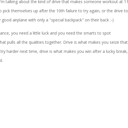
, I’m talking about the kind of drive that makes someone workout at 
 pick themselves up after the 10th failure to try again, or the drive to
 good airplane with only a "special backpack" on their back :-)
tance, you need a little luck and you need the smarts to spot
hat pulls all the qualities together. Drive is what makes you seize that
try harder next time, drive is what makes you win after a lucky break,
l.