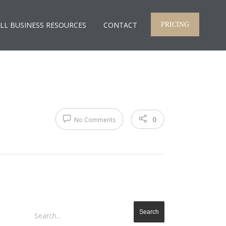
PRICING
LL BUSINESS RESOURCES
CONTACT
0
No Comments
Search