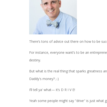
There’s tons of advice out there on how to be succe
For instance, everyone want’s to be an entrepren
destiny.
But what is the real thing that sparks greatness an
Daddy's money? ;-)
I’ll tell ya' what— it’s D R I V E!
Yeah some people might say "drive" is just what ge