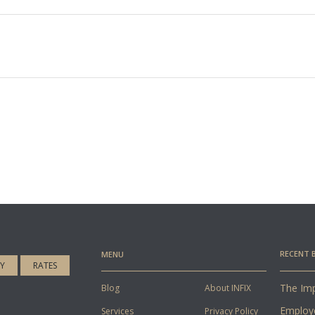
RECENT 
MENU
CY
RATES
The Imp
Blog
About INFIX
Employ
Services
Privacy Policy