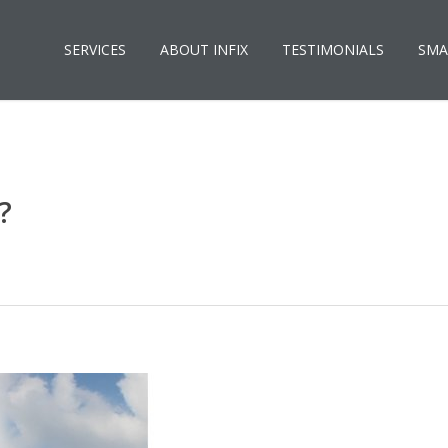
SERVICES
ABOUT INFIX
TESTIMONIALS
SMA
?