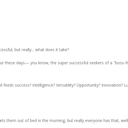
ssful, but really... what does it take?
eur these days— you know, the super successful seekers of a "boss-f
d feeds success? Intelligence? Versatility? Opportunity? Innovation? L
ts them out of bed in the morning, but really everyone has that, well