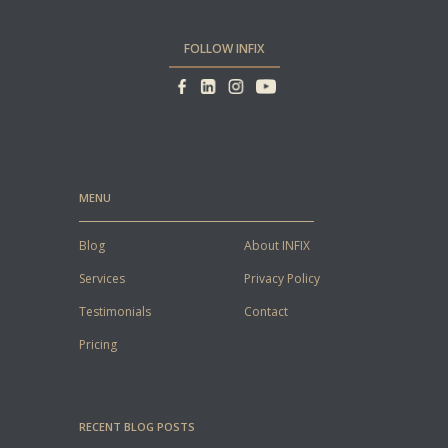
FOLLOW INFIX
MENU
Blog
About INFIX
Services
Privacy Policy
Testimonials
Contact
Pricing
RECENT BLOG POSTS