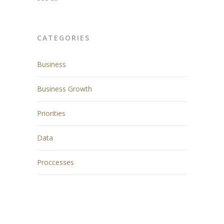
CATEGORIES
Business
Business Growth
Priorities
Data
Proccesses