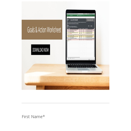
First Name
*