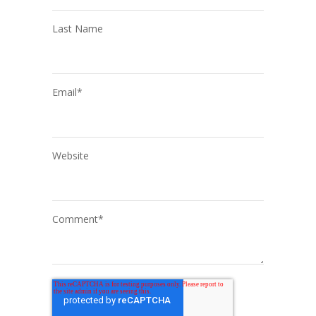
Last Name
Email
*
Website
Comment
*