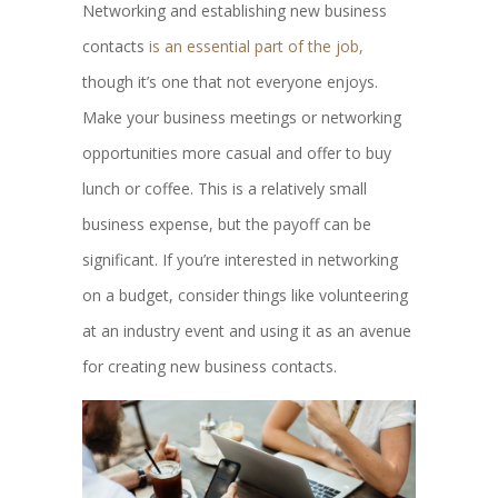
Networking and establishing new business
contacts
is an essential part of the job,
though it’s one that not everyone enjoys.
Make your business meetings or networking
opportunities more casual and offer to buy
lunch or coffee. This is a relatively small
business expense, but the payoff can be
significant. If you’re interested in networking
on a budget, consider things like volunteering
at an industry event and using it as an avenue
for creating new business contacts.