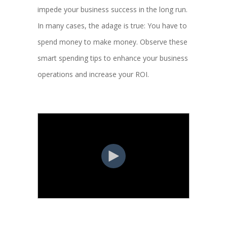
impede your business success in the long run.
In many cases, the adage is true: You have to
spend money to make money. Observe these
smart spending tips to enhance your business
operations and increase your ROI.