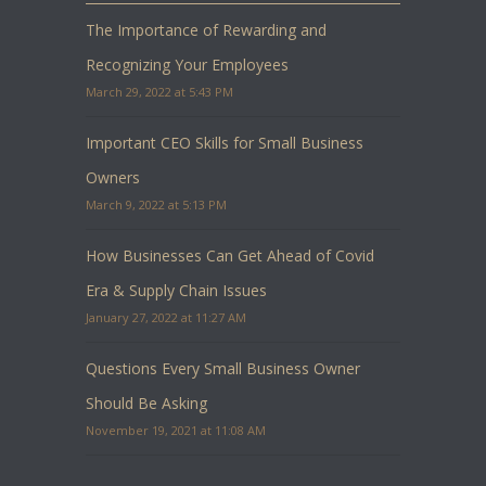
The Importance of Rewarding and
Recognizing Your Employees
March 29, 2022 at 5:43 PM
Important CEO Skills for Small Business
Owners
March 9, 2022 at 5:13 PM
How Businesses Can Get Ahead of Covid
Era & Supply Chain Issues
January 27, 2022 at 11:27 AM
Questions Every Small Business Owner
Should Be Asking
November 19, 2021 at 11:08 AM