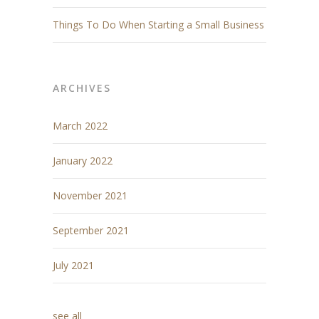
Things To Do When Starting a Small Business
ARCHIVES
March 2022
January 2022
November 2021
September 2021
July 2021
see all