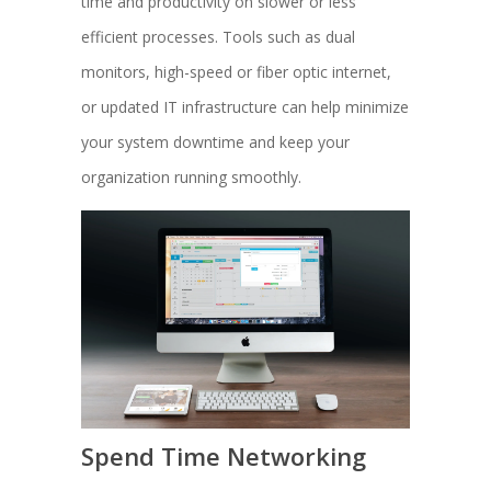
time and productivity on slower or less
efficient processes. Tools such as dual
monitors, high-speed or fiber optic internet,
or updated IT infrastructure can help minimize
your system downtime and keep your
organization running smoothly.
Spend Time Networking