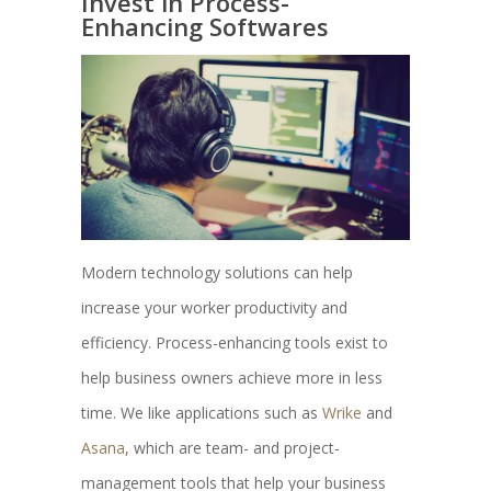
Invest in Process-
Enhancing Softwares
Modern technology solutions can help
increase your worker productivity and
efficiency. Process-enhancing tools exist to
help business owners achieve more in less
time. We like applications such as
Wrike
and
Asana
, which are team- and project-
management tools that help your business