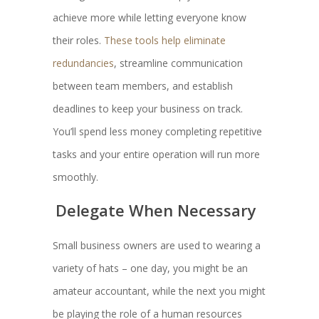
achieve more while letting everyone know
their roles.
These tools help eliminate
redundancies
, streamline communication
between team members, and establish
deadlines to keep your business on track.
You’ll spend less money completing repetitive
tasks and your entire operation will run more
smoothly.
Delegate When Necessary
Small business owners are used to wearing a
variety of hats – one day, you might be an
amateur accountant, while the next you might
be playing the role of a human resources