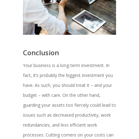
Conclusion
Your business is a long-term investment. In
fact, it’s probably the biggest investment you
have. As such, you should treat it – and your
budget – with care. On the other hand,
guarding your assets too fiercely could lead to
issues such as decreased productivity, work
redundancies, and less efficient work
processes. Cutting corners on your costs can