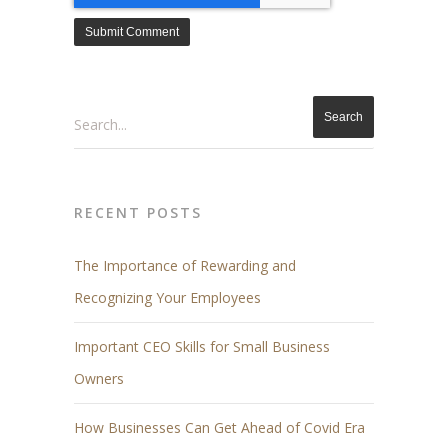
Search
RECENT POSTS
The Importance of Rewarding and
Recognizing Your Employees
Important CEO Skills for Small Business
Owners
How Businesses Can Get Ahead of Covid Era