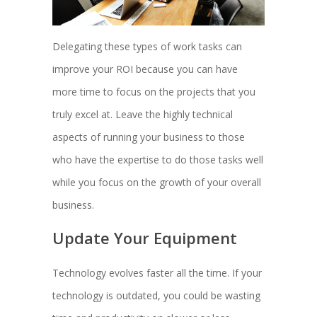
Delegating these types of work tasks can
improve your ROI because you can have
more time to focus on the projects that you
truly excel at. Leave the highly technical
aspects of running your business to those
who have the expertise to do those tasks well
while you focus on the growth of your overall
business.
Update Your Equipment
Technology evolves faster all the time. If your
technology is outdated, you could be wasting