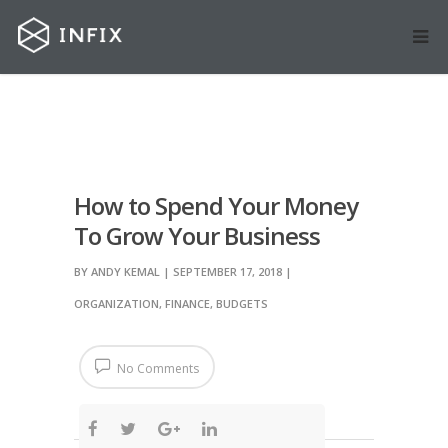
How to Spend Your Money
To Grow Your Business
BY
ANDY KEMAL
| SEPTEMBER 17, 2018
|
ORGANIZATION
,
FINANCE
,
BUDGETS
No Comments