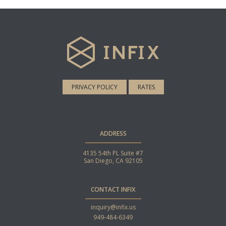
PRIVACY POLICY
RATES
ADDRESS
4135 54th PL Suite #7
San Diego, CA 92105
CONTACT INFIX
inquiry@infix.us
949-484-6349