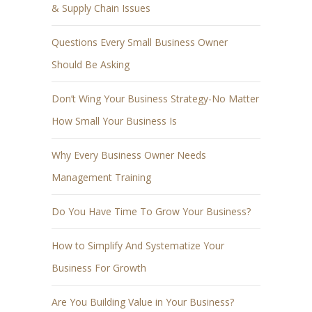
& Supply Chain Issues
Questions Every Small Business Owner
Should Be Asking
Don’t Wing Your Business Strategy-No Matter
How Small Your Business Is
Why Every Business Owner Needs
Management Training
Do You Have Time To Grow Your Business?
How to Simplify And Systematize Your
Business For Growth
Are You Building Value in Your Business?