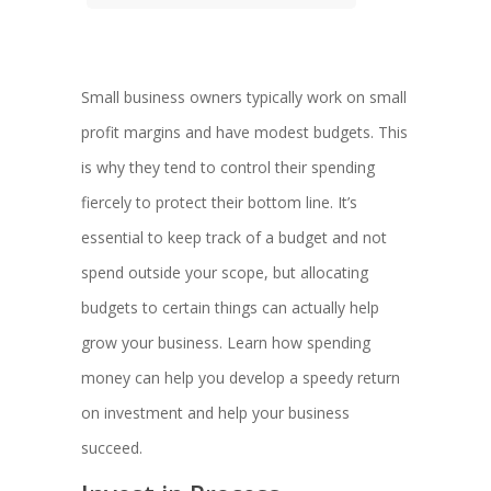
Small business owners typically work on small
profit margins and have modest budgets. This
is why they tend to control their spending
fiercely to protect their bottom line. It’s
essential to keep track of a budget and not
spend outside your scope, but allocating
budgets to certain things can actually help
grow your business. Learn how spending
money can help you develop a speedy return
on investment and help your business
succeed.