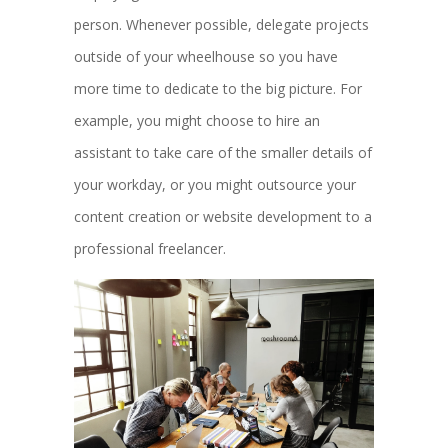
person. Whenever possible, delegate projects
outside of your wheelhouse so you have
more time to dedicate to the big picture. For
example, you might choose to hire an
assistant to take care of the smaller details of
your workday, or you might outsource your
content creation or website development to a
professional freelancer.