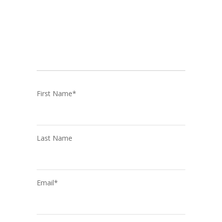
First Name
*
Last Name
Email
*