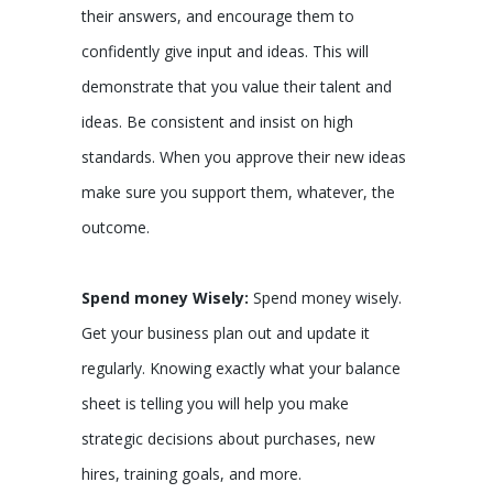
their answers, and encourage them to
confidently give input and ideas. This will
demonstrate that you value their talent and
ideas. Be consistent and insist on high
standards. When you approve their new ideas
make sure you support them, whatever, the
outcome.
Spend money Wisely:
Spend money wisely.
Get your business plan out and update it
regularly. Knowing exactly what your balance
sheet is telling you will help you make
strategic decisions about purchases, new
hires, training goals, and more.