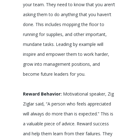
your team. They need to know that you aren’t
asking them to do anything that you haven’t
done. This includes mopping the floor to
running for supplies, and other important,
mundane tasks. Leading by example will
inspire and empower them to work harder,
grow into management positions, and
become future leaders for you.
Reward Behavior:
Motivational speaker, Zig
Ziglar said, “A person who feels appreciated
will always do more than is expected.” This is
a valuable piece of advice. Reward success
and help them learn from their failures. They