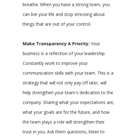
breathe. When you have a strong team, you
can live your life and stop stressing about
things that are out of your control.
Make Transparency A Priority:
Your
business is a reflection of your leadership.
Constantly work to improve your
communication skills with your team. This is a
strategy that will not only pay off later, will
help strengthen your team's dedication to the
company. Sharing what your expectations are,
what your goals are for the future, and how
the team plays a role will strengthen their
trust in you. Ask them questions, listen to