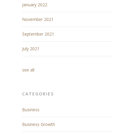
January 2022
November 2021
September 2021
July 2021
see all
CATEGORIES
Business
Business Growth