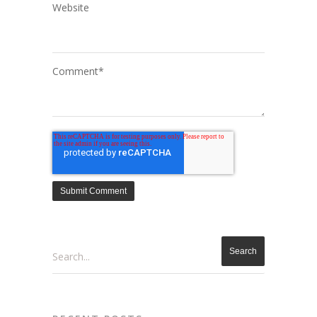
Website
Comment
*
Search