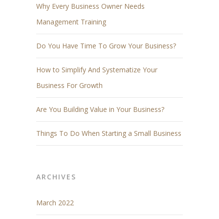
Why Every Business Owner Needs
Management Training
Do You Have Time To Grow Your Business?
How to Simplify And Systematize Your
Business For Growth
Are You Building Value in Your Business?
Things To Do When Starting a Small Business
ARCHIVES
March 2022