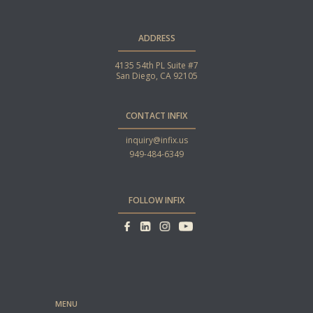
ADDRESS
4135 54th PL Suite #7
San Diego, CA 92105
CONTACT INFIX
inquiry@infix.us
949-484-6349
FOLLOW INFIX
MENU