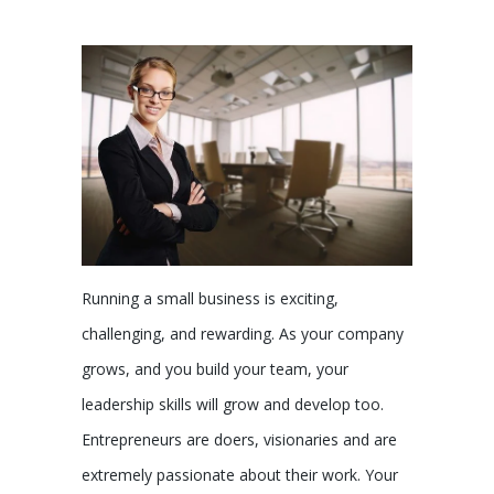
Running a small business is exciting,
challenging, and rewarding. As your company
grows, and you build your team, your
leadership skills will grow and develop too.
Entrepreneurs are doers, visionaries and are
extremely passionate about their work. Your