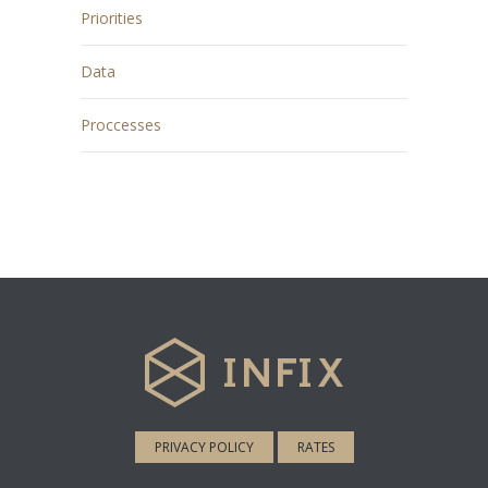
Priorities
Data
Proccesses
PRIVACY POLICY
RATES