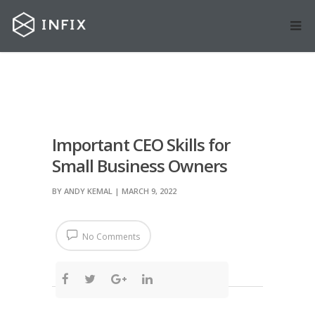
Important CEO Skills for
Small Business Owners
BY
ANDY KEMAL
| MARCH 9, 2022
No Comments