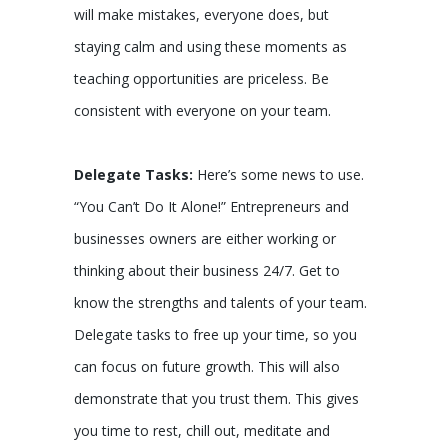
will make mistakes, everyone does, but
staying calm and using these moments as
teaching opportunities are priceless. Be
consistent with everyone on your team.
Delegate Tasks:
Here’s some news to use.
“You Can’t Do It Alone!” Entrepreneurs and
businesses owners are either working or
thinking about their business 24/7. Get to
know the strengths and talents of your team.
Delegate tasks to free up your time, so you
can focus on future growth. This will also
demonstrate that you trust them. This gives
you time to rest, chill out, meditate and