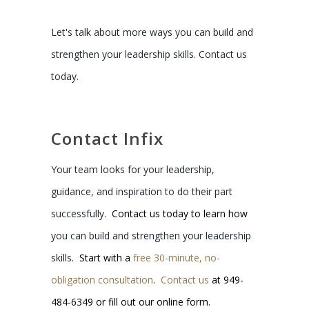
Let's talk about more ways you can build and
strengthen your leadership skills. Contact us
today.
Contact Infix
Your team looks for your leadership,
guidance, and inspiration to do their part
successfully.
Contact us today to learn how
you can build and strengthen your leadership
skills.
Start with a
free 30-minute, no-
obligation consultation
.
Contact us
at 949-
484-6349 or fill out our online form.