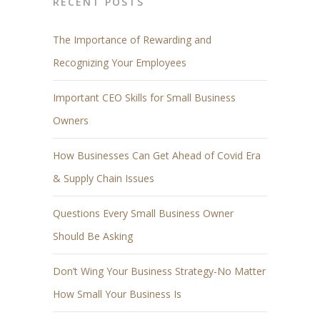
RECENT POSTS
The Importance of Rewarding and
Recognizing Your Employees
Important CEO Skills for Small Business
Owners
How Businesses Can Get Ahead of Covid Era
& Supply Chain Issues
Questions Every Small Business Owner
Should Be Asking
Don’t Wing Your Business Strategy-No Matter
How Small Your Business Is