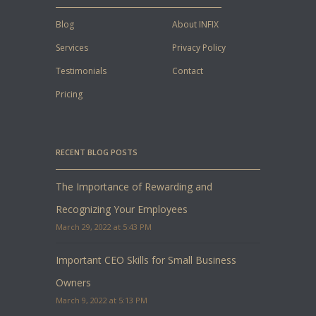
Blog
About INFIX
Services
Privacy Policy
Testimonials
Contact
Pricing
RECENT BLOG POSTS
The Importance of Rewarding and
Recognizing Your Employees
March 29, 2022 at 5:43 PM
Important CEO Skills for Small Business
Owners
March 9, 2022 at 5:13 PM