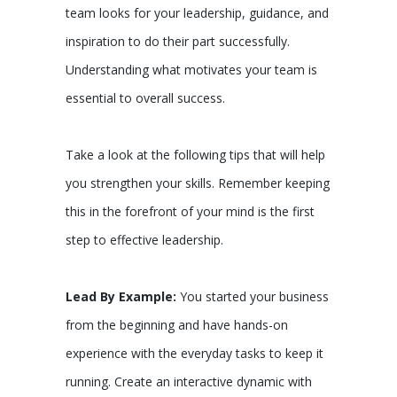
team looks for your leadership, guidance, and
inspiration to do their part successfully.
Understanding what motivates your team is
essential to overall success.
Take a look at the following tips that will help
you strengthen your skills. Remember keeping
this in the forefront of your mind is the first
step to effective leadership.
Lead By Example:
You started your business
from the beginning and have hands-on
experience with the everyday tasks to keep it
running. Create an interactive dynamic with