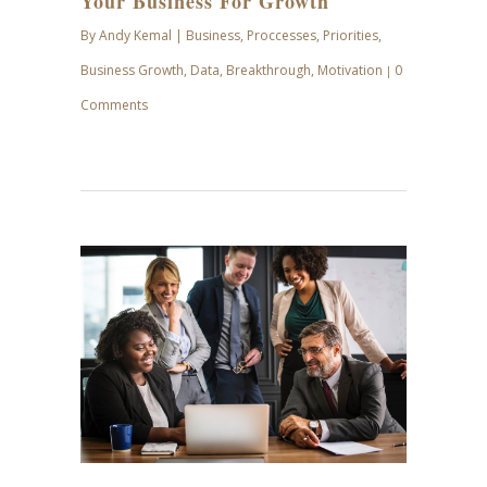
Your Business For Growth
By
Andy Kemal
|
Business
,
Proccesses
,
Priorities
,
Business Growth
,
Data
,
Breakthrough
,
Motivation
0
|
Comments
MAY
24