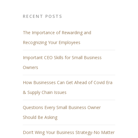
RECENT POSTS
The Importance of Rewarding and
Recognizing Your Employees
Important CEO Skills for Small Business
Owners
How Businesses Can Get Ahead of Covid Era
& Supply Chain Issues
Questions Every Small Business Owner
Should Be Asking
Don’t Wing Your Business Strategy-No Matter