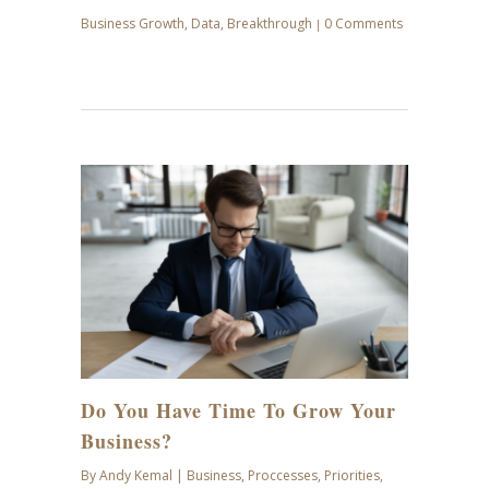
Business Growth
,
Data
,
Breakthrough
0 Comments
|
JUL
28
Do You Have Time To Grow Your
Business?
By
Andy Kemal
|
Business
,
Proccesses
,
Priorities
,