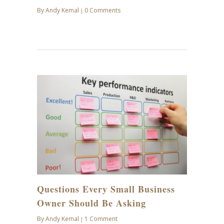
By
Andy Kemal
0 Comments
|
NOV
19
Questions Every Small Business
Owner Should Be Asking
By
Andy Kemal
1 Comment
|