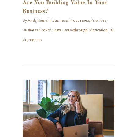
Are You Building Value In Your
Business?
By
Andy Kemal
|
Business
,
Proccesses
,
Priorities
,
Business Growth
,
Data
,
Breakthrough
,
Motivation
0
|
Comments
APR
28