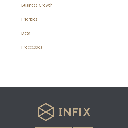
Business Growth
Priorities
Data
Proccesses