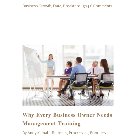
Business Growth
,
Data
,
Breakthrough
0 Comments
|
SEP
07
Why Every Business Owner Needs
Management Training
By
Andy Kemal
|
Business
,
Proccesses
,
Priorities
,