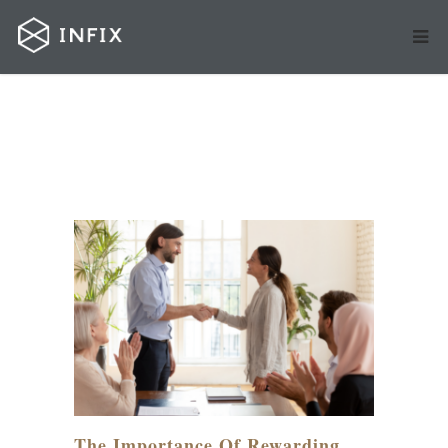
MAR
29
The Importance Of Rewarding