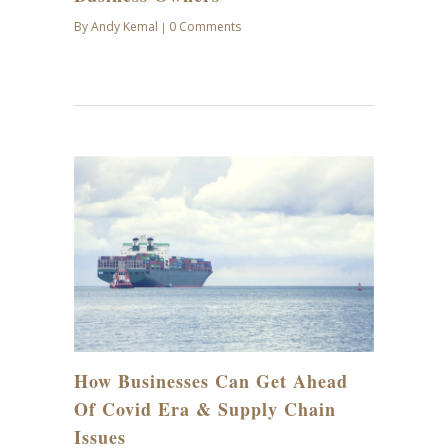
By
Andy Kemal
0 Comments
|
JAN
27
How Businesses Can Get Ahead
Of Covid Era & Supply Chain
Issues