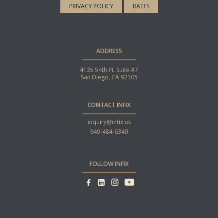
PRIVACY POLICY
RATES
ADDRESS
4135 54th PL Suite #7
San Diego, CA 92105
CONTACT INFIX
inquiry@infix.us
949-484-6349
FOLLOW INFIX