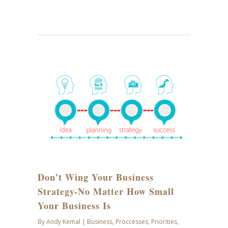
SEP
28
Don’t Wing Your Business
Strategy-No Matter How Small
Your Business Is
By
Andy Kemal
|
Business
,
Proccesses
,
Priorities
,