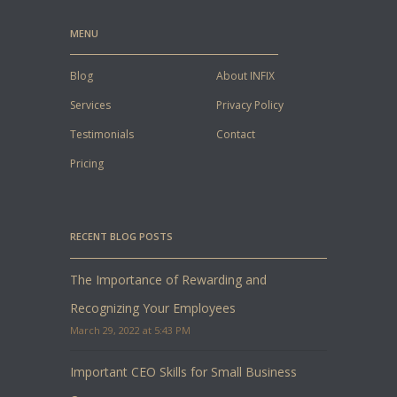
MENU
Blog
About INFIX
Services
Privacy Policy
Testimonials
Contact
Pricing
RECENT BLOG POSTS
The Importance of Rewarding and
Recognizing Your Employees
March 29, 2022 at 5:43 PM
Important CEO Skills for Small Business