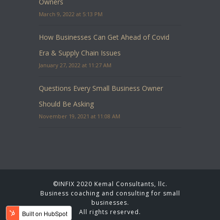
Owners
March 9, 2022 at 5:13 PM
How Businesses Can Get Ahead of Covid
Era & Supply Chain Issues
January 27, 2022 at 11:27 AM
Questions Every Small Business Owner
Should Be Asking
November 19, 2021 at 11:08 AM
©INFIX 2020 Kemal Consultants, llc.
Business coaching and consulting for small
businesses.
All rights reserved.