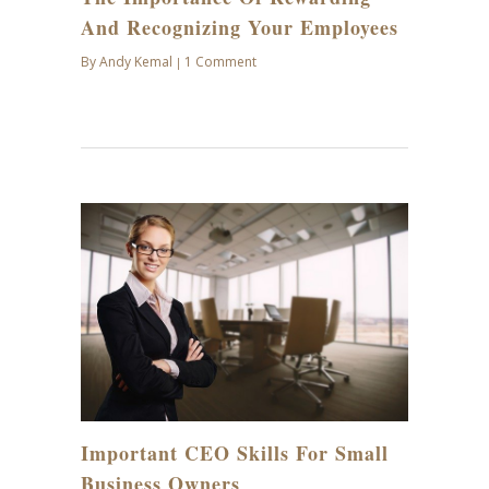
And Recognizing Your Employees
By
Andy Kemal
1 Comment
|
MAR
09
Important CEO Skills For Small
Business Owners