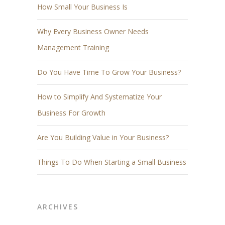
How Small Your Business Is
Why Every Business Owner Needs
Management Training
Do You Have Time To Grow Your Business?
How to Simplify And Systematize Your
Business For Growth
Are You Building Value in Your Business?
Things To Do When Starting a Small Business
ARCHIVES