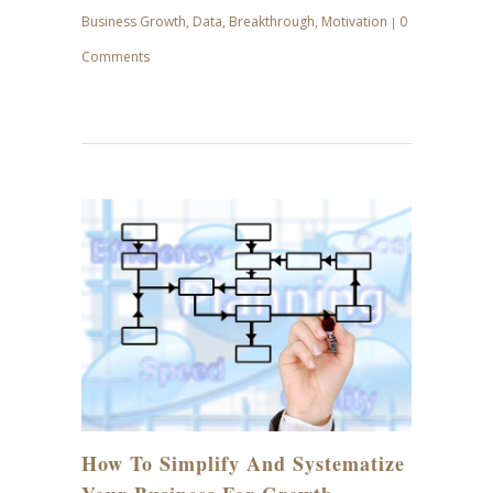
Business Growth
,
Data
,
Breakthrough
,
Motivation
0
|
Comments
JUN
29
How To Simplify And Systematize