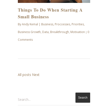
Things To Do When Starting A
Small Business
By
Andy Kemal
|
Business
,
Proccesses
,
Priorities
,
Business Growth
,
Data
,
Breakthrough
,
Motivation
0
|
Comments
All posts
Next
Search