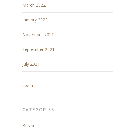
March 2022
January 2022
November 2021
September 2021
July 2021
see all
CATEGORIES
Business